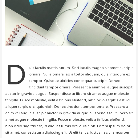
D
uis iaculis mattis rutrum. Sed iaculis magna sit amet suscipit
ornare. Nulla ornare leo a tortor aliquam, quis interdum ex
tempor. Quisque ultricies consequat suscipit. Donec
tincidunt tempor ornare. Praesent a enim vel augue suscipit
auctor in gravida augue. Suspendisse ut libero sit amet augue molestie
fringilla. Fusce molestie, velit a finibus eleifend, nibh odio sagittis est, id
aliquet turpis orci quis nibh. Donec tincidunt tempor ornare. Praesent a
enim vel augue suscipit auctor in gravida augue. Suspendisse ut libero sit
amet augue molestie fringilla. Fusce molestie, velit a finibus eleifend,
nibh odio sagittis est, id aliquet turpis orci quis nibh. Lorem ipsum dolor
sit amet, consectetur adipiscing elit. Ut elit tellus, luctus nec ullamcorper