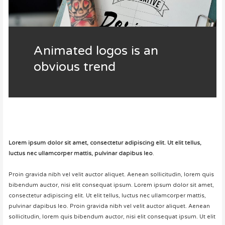
Animated logos is an
obvious trend
Lorem ipsum dolor sit amet, consectetur adipiscing elit. Ut elit tellus,
luctus nec ullamcorper mattis, pulvinar dapibus leo
.
Proin gravida nibh vel velit auctor aliquet. Aenean sollicitudin, lorem quis
bibendum auctor, nisi elit consequat ipsum. Lorem ipsum dolor sit amet,
consectetur adipiscing elit. Ut elit tellus, luctus nec ullamcorper mattis,
pulvinar dapibus leo. Proin gravida nibh vel velit auctor aliquet. Aenean
sollicitudin, lorem quis bibendum auctor, nisi elit consequat ipsum. Ut elit