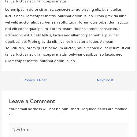
tellus, luctus nec ullamcorper mattis.
Lorem ipsum dolor sit amet, consectetur adipiscing elit. Ut elit tellus,
luctus nec ullamcorper mattis, pulvinar dapibus leo. Proin gravida nibh
vel velit auctor aliquet. Aenean sollicitudin, lorem quis bibendum auctor,
nisi elit consequat ipsum. Lorem ipsum dolor sit amet, consectetur
adipiscing elit. Ut elit tellus, luctus nec ullamcorper mattis, pulvinar
dapibus leo. Proin gravida nibh vel velit auctor aliquet. Aenean
sollicitudin, lorem quis bibendum auctor, nisi elit consequat ipsum Ut elit
tellus, luctus nec ullamcorper mattis, pulvinar dapibus leo luctus nec
ullamcorper mattis, pulvinar dapibus leo. .
Post
←
Previous Post
Next Post
→
navigation
Leave a Comment
Your email address will not be published.
Required fields are marked
*
Type
here..