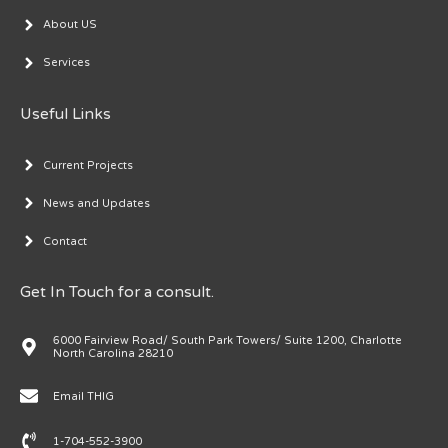
About US
Services
Useful Links
Current Projects
News and Updates
Contact
Get In Touch for a consult.
6000 Fairview Road/ South Park Towers/ Suite 1200, Charlotte
North Carolina 28210
Email THIG
1-704-552-3900