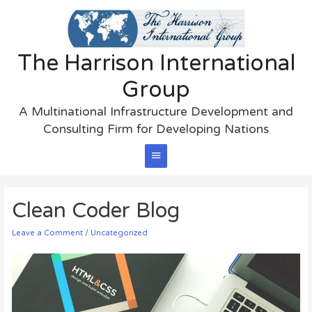
The Harrison International
Group
A Multinational Infrastructure Development and
Consulting Firm for Developing Nations
Main
Menu
Clean Coder Blog
Leave a Comment
/
Uncategorized