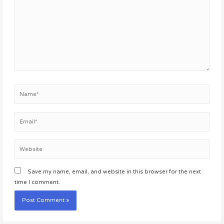
Name*
Email*
Website
Save my name, email, and website in this browser for the next
time I comment.