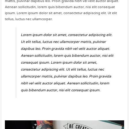
mattis, pulvinar dapibus leo. Proin gravida nibh vel velit auctor aliquet.
Aenean sollicitudin, lorem quis bibendum auctor, nisi elit consequat
ipsum. Lorem ipsum dolor sit amet, consectetur adipiscing elit. Ut elit
tellus, luctus nec ullamcorper.
Lorem ipsum dolor sit amet, consectetur adipiscing elit.
Ut elit tellus, luctus nec ullamcorper mattis, pulvinar
dapibus leo. Proin gravida nibh vel velit auctor aliquet.
Aenean sollicitudin, lorem quis bibendum auctor, nisi elit
consequat ipsum. Lorem ipsum dolor sit amet,
consectetur adipiscing elit. Ut elit tellus, luctus nec
ullamcorper mattis, pulvinar dapibus leo. Proin gravida
nibh vel velit auctor aliquet. Aenean sollicitudin, lorem
quis bibendum auctor, nisi elit consequat ipsum.