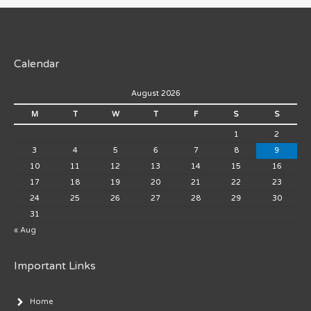
Calendar
August 2026
M
T
W
T
F
S
S
1
2
3
4
5
6
7
8
9
10
11
12
13
14
15
16
17
18
19
20
21
22
23
24
25
26
27
28
29
30
31
« Aug
Important Links
Home