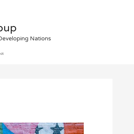
roup
 Developing Nations
ct