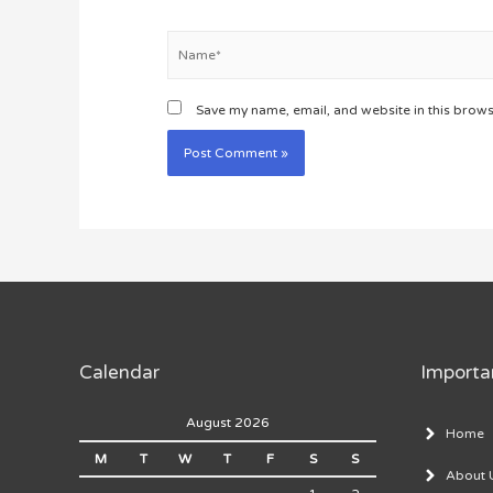
Name*
Save my name, email, and website in this brows
Calendar
Importa
August 2026
Home
M
T
W
T
F
S
S
About 