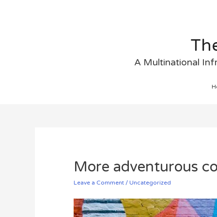
The
A Multinational In
H
More adventurous co
Leave a Comment
/
Uncategorized