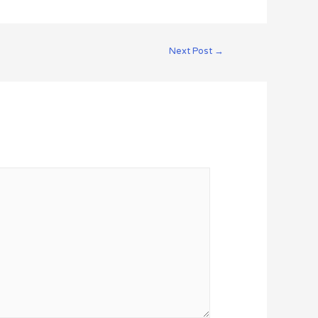
Next Post
→