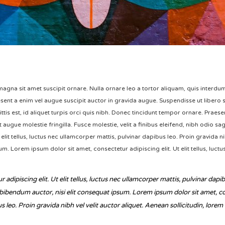
s magna sit amet suscipit ornare. Nulla ornare leo a tortor aliquam, quis interd
ent a enim vel augue suscipit auctor in gravida augue. Suspendisse ut libero si
gittis est, id aliquet turpis orci quis nibh. Donec tincidunt tempor ornare. Praes
augue molestie fringilla. Fusce molestie, velit a finibus eleifend, nibh odio sagi
elit tellus, luctus nec ullamcorper mattis, pulvinar dapibus leo. Proin gravida nib
m. Lorem ipsum dolor sit amet, consectetur adipiscing elit. Ut elit tellus, luct
adipiscing elit. Ut elit tellus, luctus nec ullamcorper mattis, pulvinar dapib
 bibendum auctor, nisi elit consequat ipsum. Lorem ipsum dolor sit amet, conse
 leo. Proin gravida nibh vel velit auctor aliquet. Aenean sollicitudin, lore