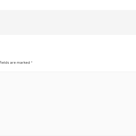
fields are marked
*