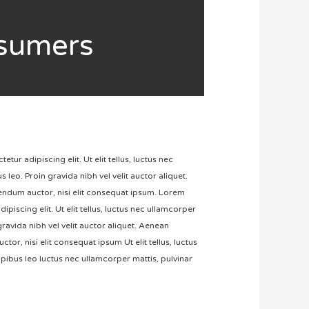
nsumers
ur adipiscing elit. Ut elit tellus, luctus nec
 leo. Proin gravida nibh vel velit auctor aliquet.
bendum auctor, nisi elit consequat ipsum. Lorem
ipiscing elit. Ut elit tellus, luctus nec ullamcorper
gravida nibh vel velit auctor aliquet. Aenean
tor, nisi elit consequat ipsum Ut elit tellus, luctus
pibus leo luctus nec ullamcorper mattis, pulvinar