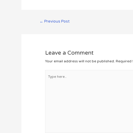
Post
←
Previous Post
navigation
Leave a Comment
Your email address will not be published.
Required 
Type
here..