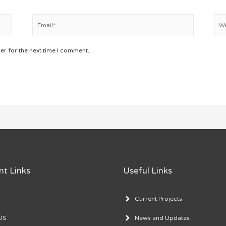
Email*
Web
er for the next time I comment.
nt Links
Useful Links
Current Projects
US
News and Updates