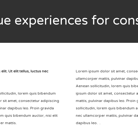
ue
experiences for co
t. Ut elit tellus, luctus nec
Lorem ipsum dolor sit amet, consectet
ullamcorper mattis, pulvinar dapibus
Aenean sollicitudin, lorem quis bi
sollicitudin, lorem quis bibendum
ipsum dolor sit amet, consectetur ad
r sit amet, consectetur adipiscing
mattis, pulvinar dapibus leo. Proin 
lvinar dapibus leo. Proin gravida
sollicitudin, lorem quis bibendum auc
rem quis bibendum auctor, nisi elit
nec ullamcorper mattis, pulvinar da
er mattis.
dapibus leo. .