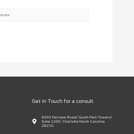
site
Get In Touch for a consult.
6000 Fairview Road/ South Park Towers/
Suite 1200, Charlotte North Carolina
28210