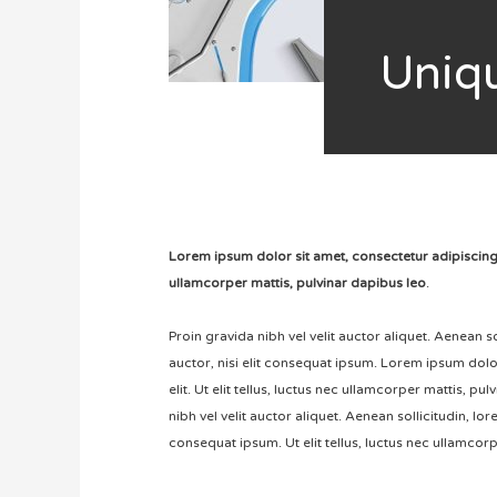
U
niq
Lorem ipsum dolor sit amet, consectetur adipiscing eli
ullamcorper mattis, pulvinar dapibus leo
.
Proin gravida nibh vel velit auctor aliquet. Aenean 
auctor, nisi elit consequat ipsum. Lorem ipsum dolo
elit. Ut elit tellus, luctus nec ullamcorper mattis, pu
nibh vel velit auctor aliquet. Aenean sollicitudin, lo
consequat ipsum. Ut elit tellus, luctus nec ullamcorp