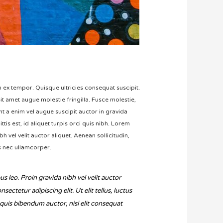
um ex tempor. Quisque ultricies consequat suscipit.
t amet augue molestie fringilla. Fusce molestie,
ent a enim vel augue suscipit auctor in gravida
ttis est, id aliquet turpis orci quis nibh. Lorem
h vel velit auctor aliquet. Aenean sollicitudin,
us nec ullamcorper.
us leo. Proin gravida nibh vel velit auctor
ctetur adipiscing elit. Ut elit tellus, luctus
m quis bibendum auctor, nisi elit consequat