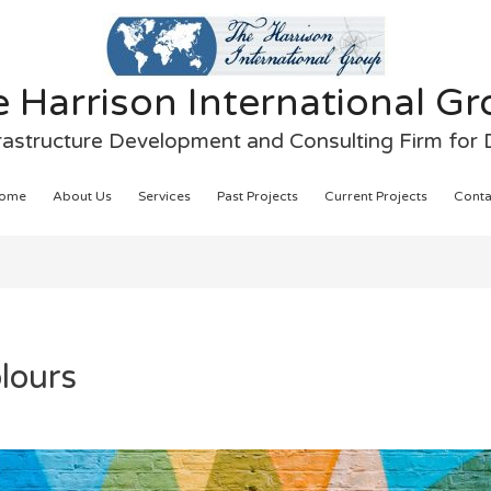
 Harrison International G
frastructure Development and Consulting Firm for
ome
About Us
Services
Past Projects
Current Projects
Conta
lours