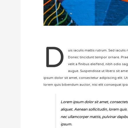
D
uis iaculis mattis rutrum. Sed iaculi
Donec tincidunt tempor ornare. Praes
velit a finibus eleifend, nibh odio sa
augue. Suspendisse ut libero sit amet 
ipsum dolor sit amet, consectetur adipiscing elit. Ut 
lorem quis bibendum auctor, nisi elit consequat ipsu
Lorem ipsum dolor sit amet, consectetur 
aliquet. Aenean sollicitudin, lorem quis
nec ullamcorper mattis, pulvinar dapibus
ipsum.